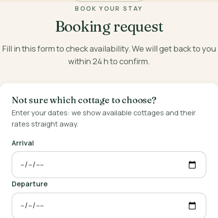
BOOK YOUR STAY
Booking request
Fill in this form to check availability. We will get back to you
within 24 h to confirm.
Not sure which cottage to choose?
Enter your dates: we show available cottages and their
rates straight away.
Arrival
Departure