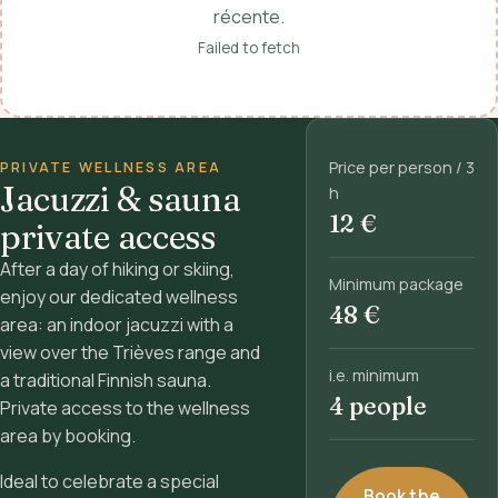
récente.
Failed to fetch
Price per person / 3
PRIVATE WELLNESS AREA
Jacuzzi & sauna
h
12 €
private access
After a day of hiking or skiing,
Minimum package
enjoy our dedicated wellness
48 €
area: an indoor jacuzzi with a
view over the Trièves range and
i.e. minimum
a traditional Finnish sauna.
4 people
Private access to the wellness
area by booking.
Ideal to celebrate a special
Book the