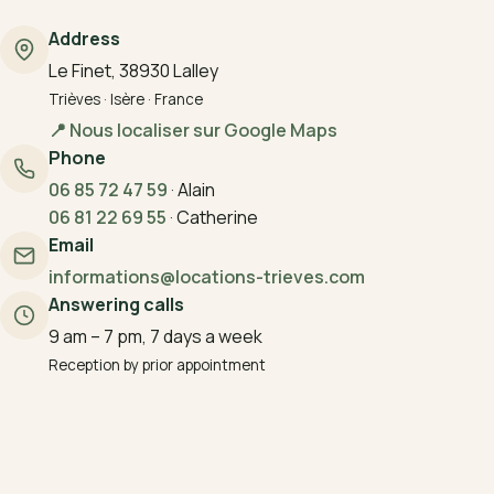
Address
Le Finet, 38930 Lalley
Trièves · Isère · France
📍 Nous localiser sur Google Maps
Phone
06 85 72 47 59
·
Alain
06 81 22 69 55
·
Catherine
Email
informations@locations-trieves.com
Answering calls
9 am – 7 pm, 7 days a week
Reception by prior appointment