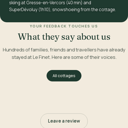
skiing at Gresse-en-Vercors (40 min) and
SuperDévoluy (1h10), snowshoeing from the cottage.
YOUR FEEDBACK TOUCHES US
What they say about us
Hundreds of families, friends and travellers have already
stayed at Le Finet. Here are some of their voices.
All cottages
Leave a review