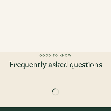
GOOD TO KNOW
Frequently asked questions