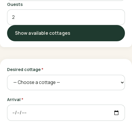
Guests
Show available cottages
Desired cottage
*
Arrival
*