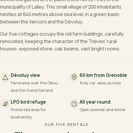
municipality of Lalley. This small village of 200 inhabitants
nestles at 840 metres above sea level, in a green basin
between the Vercors and the Dévoluy.
Our five cottages occupy the old farm buildings, carefully
renovated, keeping the character of the Trièves' rural
houses: exposed stone, oak beams, vast bright rooms.
Dévoluy view
60 km from Grenoble
Panorama over the Obiou
1h by car, easy access
and the Grand Ferrand
LPO bird refuge
All year round
Protected area for
Open summer and winter
biodiversity
OUR FIVE RENTALS