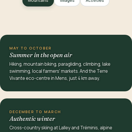
Mountains
Villages
Activities
MAY TO OCTOBER
Summer in the open air
Hiking, mountain biking, paragliding, climbing, lake
swimming, local farmers' markets. And the Terre
Vivante eco-centre in Mens, just 4 km away.
DECEMBER TO MARCH
Authentic winter
Cross-country skiing at Lalley and Tréminis, alpine