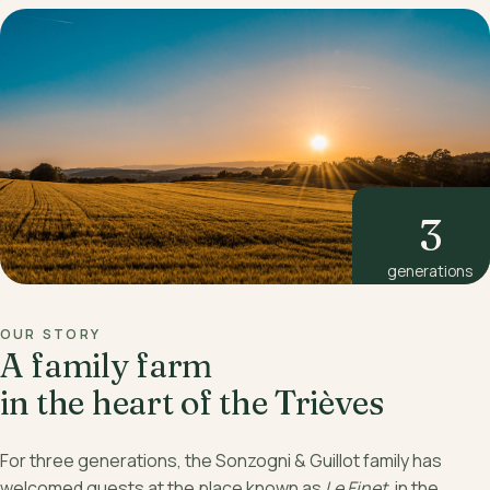
3
generations
OUR STORY
A family farm
in the heart of the Trièves
For three generations, the Sonzogni & Guillot family has
welcomed guests at the place known as
Le Finet
, in the