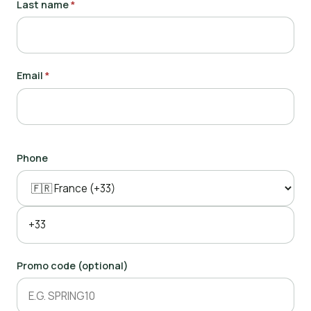
Last name
*
Email
*
Phone
Promo code (optional)