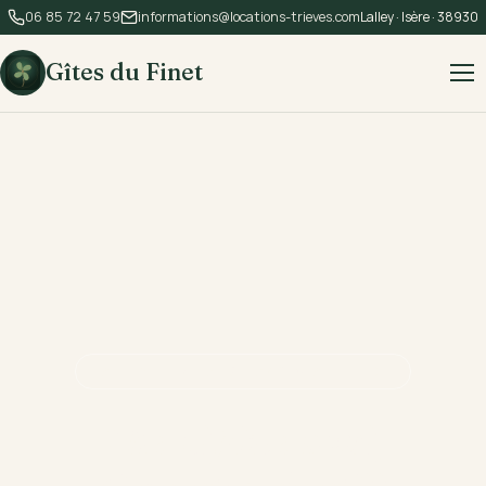
06 85 72 47 59
informations@locations-trieves.com
Lalley · Isère · 38930
Gîtes du Finet
LALLEY · TRIÈVES · 840 M ALTITUDE
The alpine soul,