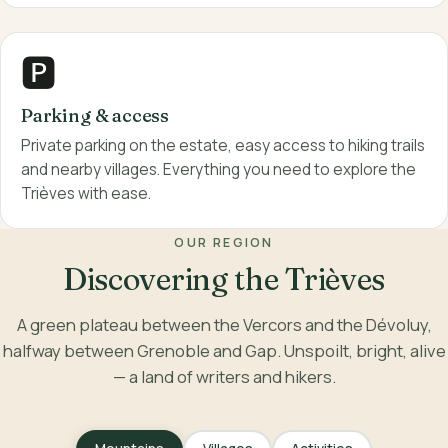
🅿️
Parking & access
Private parking on the estate, easy access to hiking trails
and nearby villages. Everything you need to explore the
Trièves with ease.
OUR REGION
Discovering the Trièves
A green plateau between the Vercors and the Dévoluy,
halfway between Grenoble and Gap. Unspoilt, bright, alive
— a land of writers and hikers.