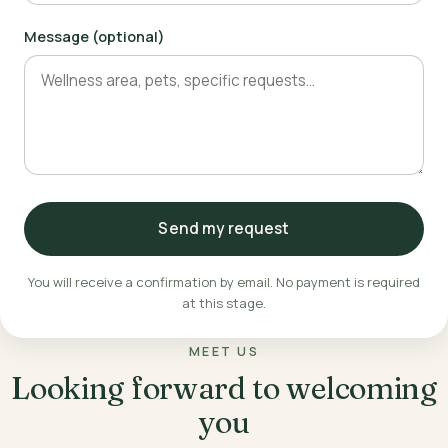
Message (optional)
Send my request
You will receive a confirmation by email. No payment is required
at this stage.
MEET US
Looking forward to welcoming
you