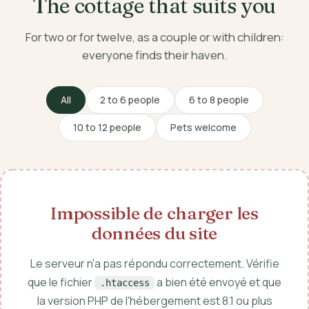
The cottage that suits you
For two or for twelve, as a couple or with children:
everyone finds their haven.
All
2 to 6 people
6 to 8 people
10 to 12 people
Pets welcome
Impossible de charger les
données du site
Le serveur n'a pas répondu correctement. Vérifie
que le fichier
a bien été envoyé et que
.htaccess
la version PHP de l'hébergement est 8.1 ou plus