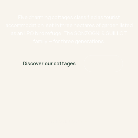
time stands still
Five charming cottages classified as tourist
accommodation, set in three hectares of garden listed
as an LPO bird refuge. The SONZOGNI & GUILLOT
family — for three generations.
Discover our cottages
Book now
SCROLL DOWN ↓