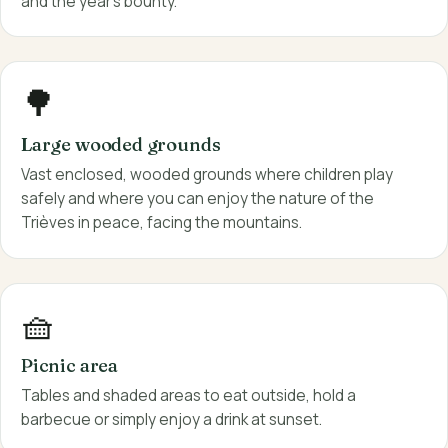
and the year's bounty.
🌳
Large wooded grounds
Vast enclosed, wooded grounds where children play
safely and where you can enjoy the nature of the
Trièves in peace, facing the mountains.
🧺
Picnic area
Tables and shaded areas to eat outside, hold a
barbecue or simply enjoy a drink at sunset.