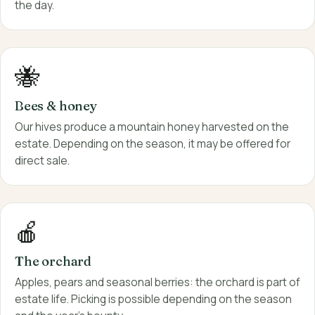
the day.
🐝
Bees & honey
Our hives produce a mountain honey harvested on the
estate. Depending on the season, it may be offered for
direct sale.
🍎
The orchard
Apples, pears and seasonal berries: the orchard is part of
estate life. Picking is possible depending on the season