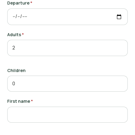
Departure
*
Adults
*
Children
First name
*