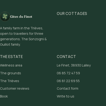
OUR COTTAGES
Gîtes du Finet
A family farm in the Trièves,
open to travellers for three
generations. The Sonzogni &
Guillot family.
THE ESTATE
CONTACT
Wellness area
Le Finet, 38930 Lalley
The grounds
06 85 72 47 59
The Trièves
06 81 22 69 55
Customer reviews
Contact form
Book
Write to us