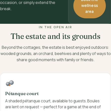
occasion, or simply extend the
wellness
break.
area
IN THE OPEN AIR
The estate and its grounds
Beyond the cottages, the estate is best enjoyed outdoors:
wooded grounds, an orchard, beehives and plenty of ways to
share good moments with family or friends.
Pétanque court
A shaded pétanque court, available to guests. Boules
are lent on request — perfect for a game at the end of