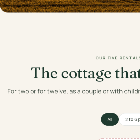
OUR FIVE RENTAL
The cottage that
For two or for twelve, as a couple or with chil
All
2 to 6 