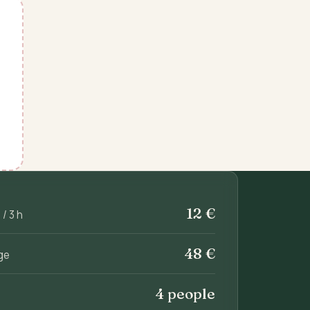
12 €
/ 3 h
48 €
ge
4 people