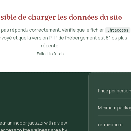
ible de charger les données du site
a pas répondu correctement. Vérifie que le fichier
.htaccess
nvoyé et que la version PHP de l'hébergement est 8.1 ou plus
récente.
Failed to fetch
Price per person 
Minimum packa
ea: an indoor jacuzzi with a view
i.e. minimum
e access to the wellness area by