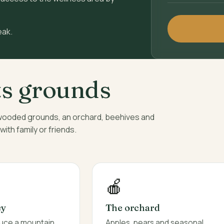
eak.
ts grounds
 wooded grounds, an orchard, beehives and
th family or friends.
🍎
ey
The orchard
duce a mountain
Apples, pears and seasonal