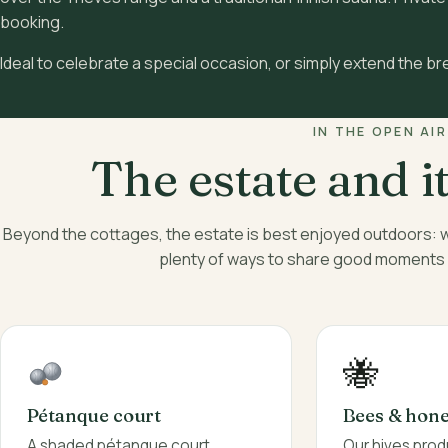
booking.
Ideal to celebrate a special occasion, or simply extend the br
IN THE OPEN AIR
The estate and i
Beyond the cottages, the estate is best enjoyed outdoors:
plenty of ways to share good moments wi
🐝
Bees & hon
Pétanque court
Our hives pro
A shaded pétanque court,