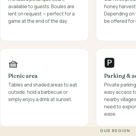
honey harvest
available to guests. Boules are
Depending on 
lent on request — perfect for a
be offered for 
game at the end of the day.
🧺
🅿️
Picnic area
Parking & a
Tables and shaded areas to eat
Private parkin
outside, hold a barbecue or
easy access to 
simply enjoy a drink at sunset.
nearby village
need to explor
ease.
OUR REGION