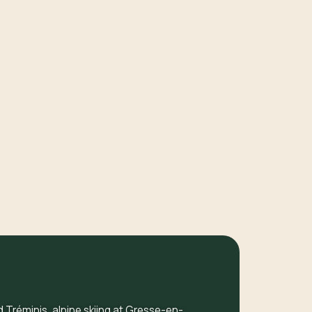
d Tréminis, alpine skiing at Gresse-en-