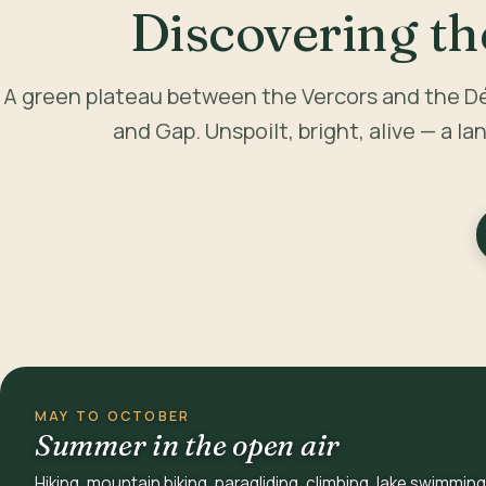
Discovering th
A green plateau between the Vercors and the D
and Gap. Unspoilt, bright, alive — a la
MAY TO OCTOBER
Summer in the open air
Hiking, mountain biking, paragliding, climbing, lake swimming