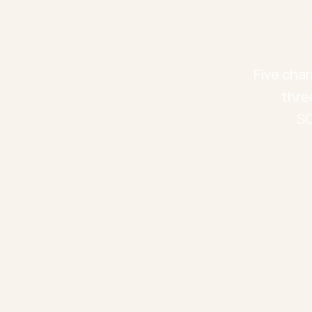
Five char
thre
SO