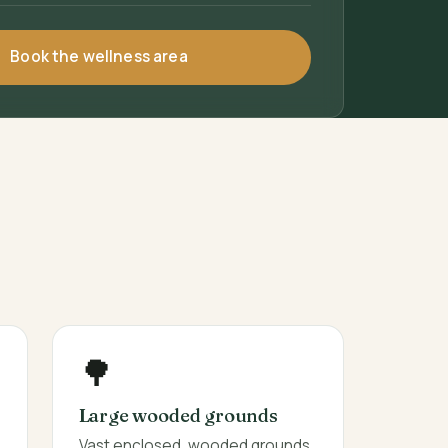
Book the wellness area
🌳
Large wooded grounds
Vast enclosed, wooded grounds