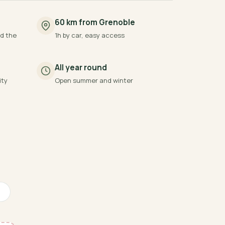
60 km from Grenoble
d the
1h by car, easy access
All year round
ity
Open summer and winter