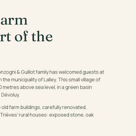
farm
rt of the
onzogni & Guillot family has welcomed guests at
in the municipality of Lalley. This small village of
0 metres above sea level, in a green basin
 Dévoluy.
old farm buildings, carefully renovated,
 Trièves' rural houses: exposed stone, oak