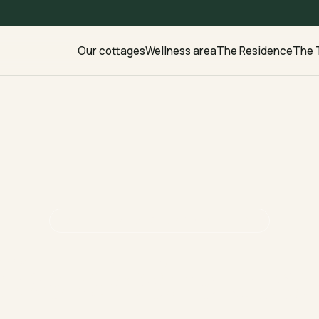
Our cottages
Wellness area
The Residence
The 
LALLEY · TRIÈVES · 840 M ALTITUDE
The alpine soul