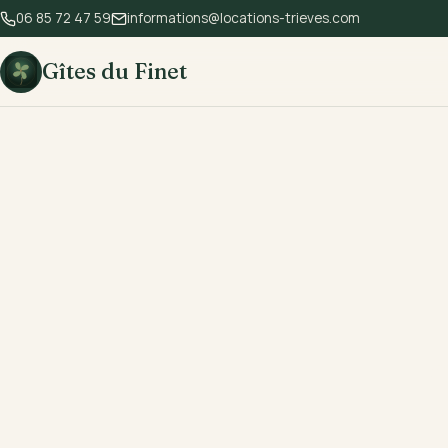
06 85 72 47 59
informations@locations-trieves.com
Gîtes du Finet