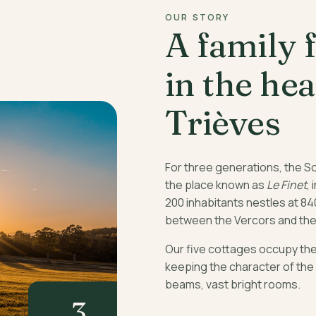
OUR STORY
A family 
in the hea
Trièves
For three generations, the S
the place known as
Le Finet
, 
200 inhabitants nestles at 84
between the Vercors and the
Our five cottages occupy the 
keeping the character of the
beams, vast bright rooms.
3