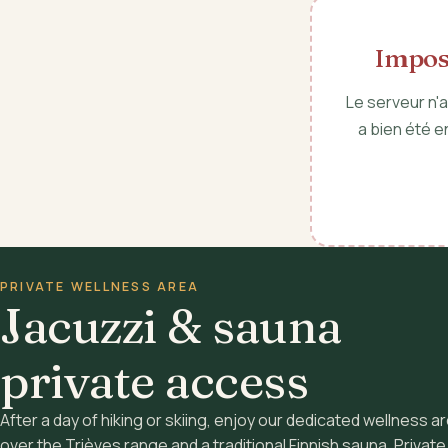
Imposs
Le serveur n'
a bien été e
PRIVATE WELLNESS AREA
Jacuzzi & sauna
private access
After a day of hiking or skiing, enjoy our dedicated wellness ar
over the Trièves range and a traditional Finnish sauna. Privat