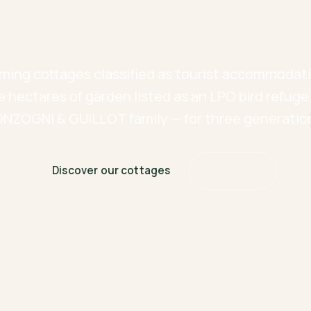
time stands stil
ming cottages classified as tourist accommodati
e hectares of garden listed as an LPO bird refuge
NZOGNI & GUILLOT family — for three generatio
Discover our cottages
Book now
SCROLL DOWN ↓