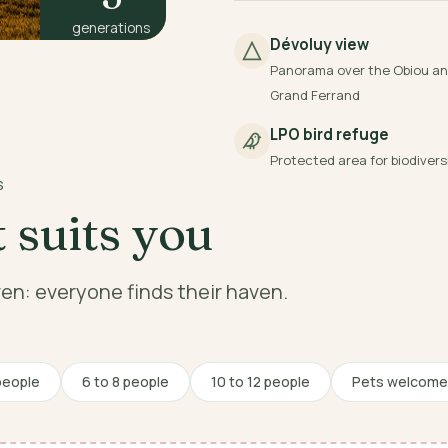
generations
Dévoluy view
Panorama over the Obiou an
Grand Ferrand
LPO bird refuge
Protected area for biodivers
S
 suits you
dren: everyone finds their haven.
people
6 to 8 people
10 to 12 people
Pets welcome