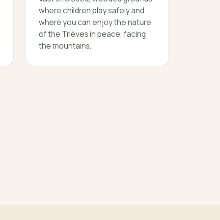
where children play safely and
where you can enjoy the nature
of the Trièves in peace, facing
the mountains.