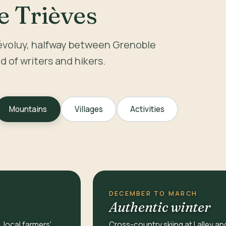
e Trièves
évoluy, halfway between Grenoble
nd of writers and hikers.
Mountains
Villages
Activities
DECEMBER TO MARCH
Authentic winter
, local farmers'
Cross-country skiing at Lalley an