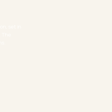
l
on, set in
. The
ns.