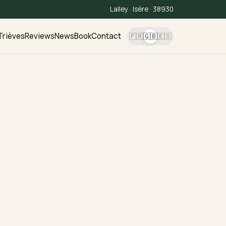
Lalley · Isère · 38930
Trièves
Reviews
News
Book
Contact
🇫🇷
🇬🇧
🇪🇸
,