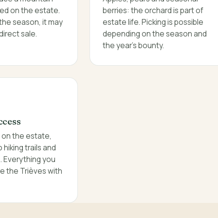
ed on the estate.
berries: the orchard is part of
the season, it may
estate life. Picking is possible
direct sale.
depending on the season and
the year's bounty.
ccess
g on the estate,
hiking trails and
s. Everything you
e the Trièves with